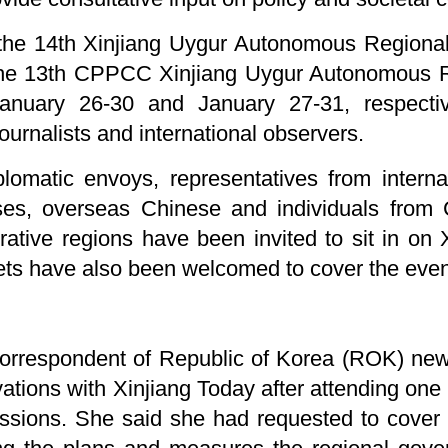
 the 14th Xinjiang Uygur Autonomous Regiona
 the 13th CPPCC Xinjiang Uygur Autonomous 
nuary 26-30 and January 27-31, respective
ournalists and international observers.
plomatic envoys, representatives from interna
rises, overseas Chinese and individuals fro
ative regions have been invited to sit in on 
lets have also been welcomed to cover the even
 correspondent of Republic of Korea (ROK) n
vations with Xinjiang Today after attending one
ssions. She said she had requested to cover