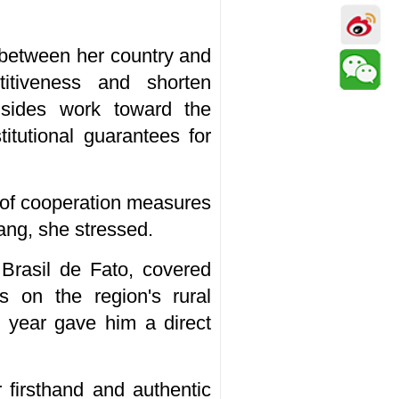
 between her country and
itiveness and shorten
 sides work toward the
titutional guarantees for
e of cooperation measures
ang, she stressed.
Brasil de Fato, covered
us on the region's rural
ast year gave him a direct
 firsthand and authentic