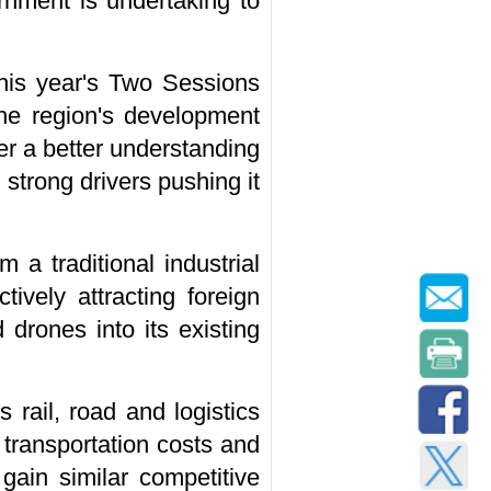
rnment is undertaking to
this year's Two Sessions
the region's development
er a better understanding
 strong drivers pushing it
 a traditional industrial
tively attracting foreign
 drones into its existing
 rail, road and logistics
 transportation costs and
 gain similar competitive