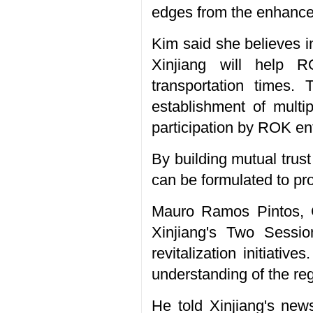
edges from the enhanced
Kim said she believes 
Xinjiang will help R
transportation times.
establishment of multip
participation by ROK en
By building mutual trust
can be formulated to pr
Mauro Ramos Pintos, C
Xinjiang's Two Session
revitalization initiativ
understanding of the re
He told Xinjiang's new