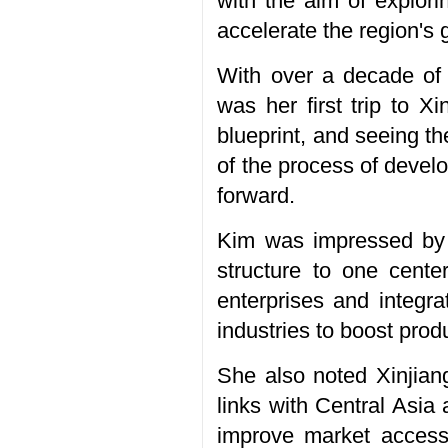
with the aim of explor
accelerate the region's 
With over a decade of 
was her first trip to X
blueprint, and seeing t
of the process of develo
forward.
Kim was impressed by ho
structure to one center
enterprises and integra
industries to boost prod
She also noted Xinjiang
links with Central Asia
improve market accessib