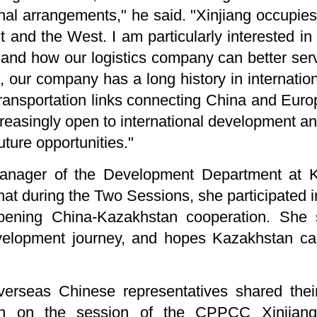
onal arrangements," he said. "Xinjiang occupies
and the West. I am particularly interested in t
and how our logistics company can better serv
 our company has a long history in internationa
 transportation links connecting China and Eur
reasingly open to international development an
uture opportunities."
Manager of the Development Department at 
that during the Two Sessions, she participated 
ening China-Kazakhstan cooperation. She s
velopment journey, and hopes Kazakhstan can
erseas Chinese representatives shared their
g in on the session of the CPPCC Xinjian