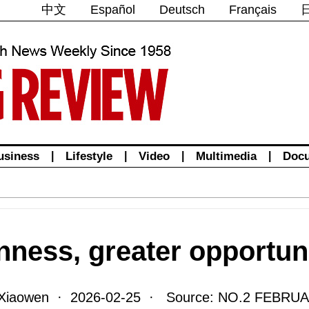
中文
Español
Deutsch
Français
usiness
|
Lifestyle
|
Video
|
Multimedia
|
Doc
nness, greater opportun
Xiaowen · 2026-02-25 · Source: NO.2 FEBRUA