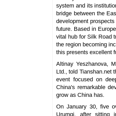
system and its instituti
bridge between the East 
development prospects 
future. Based in Europe,
vital hub for Silk Road
the region becoming inc
this presents excellent f
Altinay Yeszhanova, 
Ltd., told Tianshan.net 
event focused on deep
China's remarkable de
grow as China has.
On January 30, five ov
Urumqi, after sittin