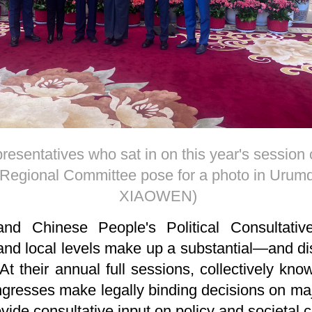
esentatives who sat in on this year's session
egional Committee pose for a photo in Urumq
XIAOWEN)
and Chinese People's Political Consultat
and local levels make up a substantial—and di
t their annual full sessions, collectively kn
ongresses make legally binding decisions on m
de consultative input on policy and societal 