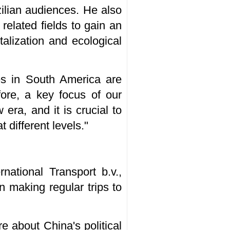
zilian audiences. He also
related fields to gain an
talization and ecological
ces in South America are
efore, a key focus of our
era, and it is crucial to
different levels."
ational Transport b.v.,
n making regular trips to
re about China's political