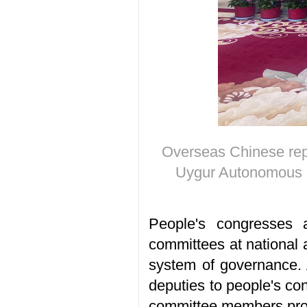
Overseas Chinese repr
Uygur Autonomous R
People's congresses 
committees at national 
system of governance. A
deputies to people's c
committee members provi