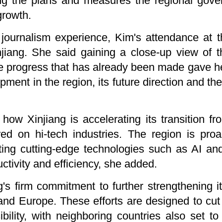
ing the plans and measures the regional gove
growth.
journalism experience, Kim's attendance at 
injiang. She said gaining a close-up view of 
he progress that has already been made gave h
pment in the region, its future direction and the
w Xinjiang is accelerating its transition from
ed on hi-tech industries. The region is proac
ting cutting-edge technologies such as AI and
uctivity and efficiency, she added.
's firm commitment to further strengthening its
 and Europe. These efforts are designed to cut
ility, with neighboring countries also set to