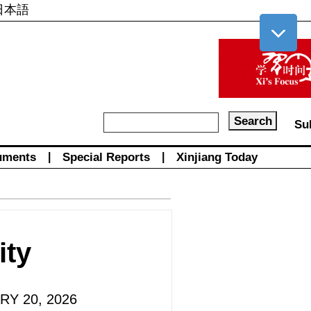
日本語
Su
uments
|
Special Reports
|
Xinjiang Today
ity
RY 20, 2026