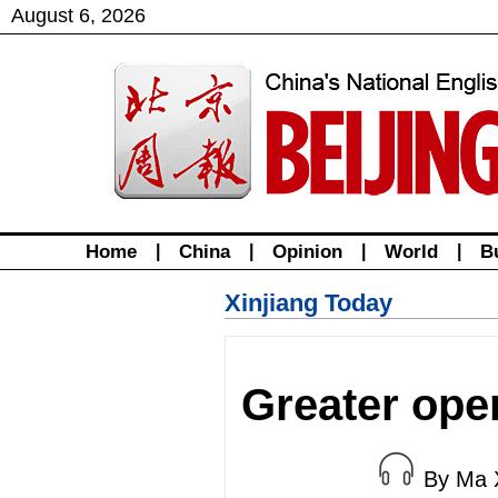
August
6
,
2026
Home
|
China
|
Opinion
|
World
|
B
Xinjiang Today
Greater ope
By Ma 