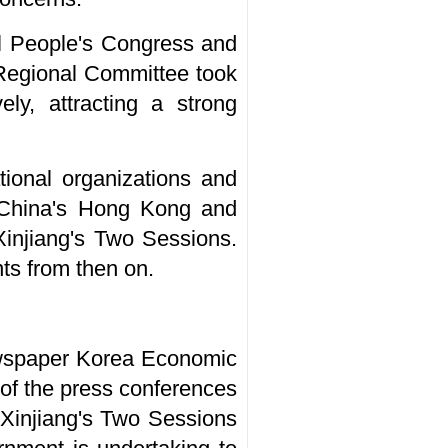
l People's Congress and
Regional Committee took
ly, attracting a strong
tional organizations and
m China's Hong Kong and
Xinjiang's Two Sessions.
ts from then on.
ewspaper Korea Economic
 of the press conferences
 Xinjiang's Two Sessions