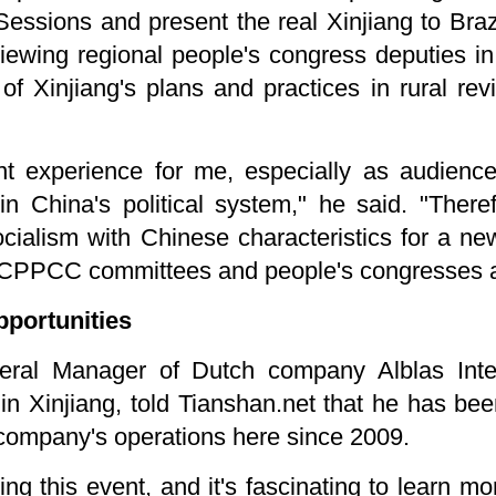
Sessions and present the real Xinjiang to Bra
viewing regional people's congress deputies in 
of Xinjiang's plans and practices in rural revi
icant experience for me, especially as audien
 in China's political system," he said. "Ther
cialism with Chinese characteristics for a new 
 CPPCC committees and people's congresses at 
pportunities
eral Manager of Dutch company Alblas Intern
in Xinjiang, told Tianshan.net that he has bee
 company's operations here since 2009.
ding this event, and it's fascinating to learn mo