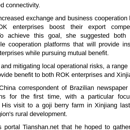
 connectivity.
increased exchange and business cooperation
OK enterprises boost their export compet
 To achieve this goal, she suggested both
le cooperation platforms that will provide ins
terprises while pursuing mutual benefit.
 and mitigating local operational risks, a rang
ovide benefit to both ROK enterprises and Xinji
hina correspondent of Brazilian newspaper 
s for the first time, with a particular foc
es. His visit to a goji berry farm in Xinjiang l
gion's rural development.
s portal Tianshan.net that he hoped to gather