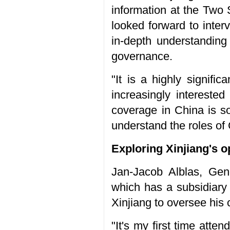
information at the Two 
looked forward to inter
in-depth understanding 
governance.
"It is a highly signif
increasingly interested
coverage in China is so
understand the roles of
Exploring Xinjiang's o
Jan-Jacob Alblas, Gen
which has a subsidiary 
Xinjiang to oversee his
"It's my first time atten