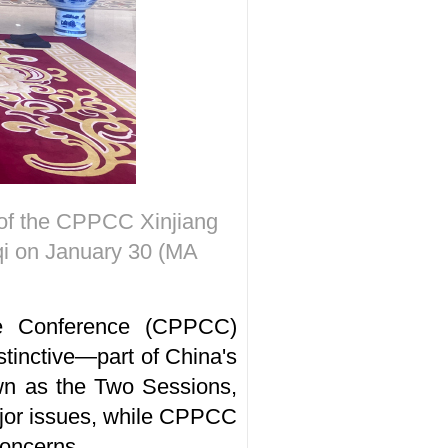
 of the CPPCC Xinjiang
i on January 30 (MA
ive Conference (CPPCC)
stinctive—part of China's
own as the Two Sessions,
ajor issues, while CPPCC
concerns.