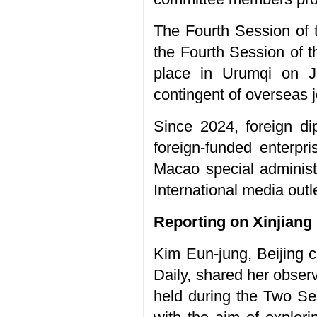
The Fourth Session of
the Fourth Session of
place in Urumqi on Ja
contingent of overseas j
Since 2024, foreign di
foreign-funded enterp
Macao special administr
International media out
Reporting on Xinjiang
Kim Eun-jung, Beijing
Daily, shared her obser
held during the Two Se