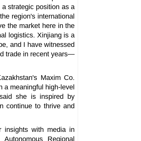
 a strategic position as a
he region's international
e the market here in the
l logistics. Xinjiang is a
ope, and I have witnessed
d trade in recent years­—
Kazakhstan's Maxim Co.
in a meaningful high-level
aid she is inspired by
 continue to thrive and
 insights with media in
g Autonomous Regional